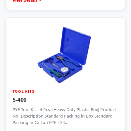
View Details >
TOOL KITS
S-400
PYE Tool Kit - 4 Pcs. (Heavy Duty Plastic Box) Product
No. Description Standard Packing in Box Standard
Packing in Carton PYE - S4...