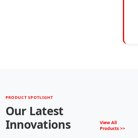
PRODUCT SPOTLIGHT
Our Latest
Innovations
View All
Products >>