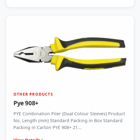
OTHER PRODUCTS
Pye 908+
PYE Combination Piler (Dual Colour Sleeves) Product
No. Length (mm) Standard Packing in Box Standard
Packing in Carton PYE 908+ 21...