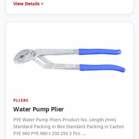
View Details >
PLIERS
Water Pump Plier
PYE Water Pump Pliers Product No. Length (mm)
Standard Packing in Box Standard Packing in Carton
PYE 960 PYE 960-I 250 250 5 Pcs. ...