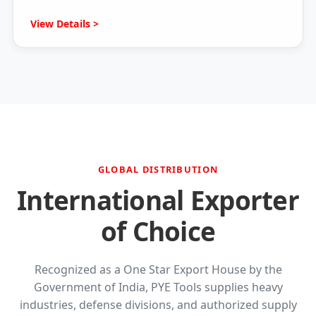
View Details >
GLOBAL DISTRIBUTION
International Exporter
of Choice
Recognized as a One Star Export House by the
Government of India, PYE Tools supplies heavy
industries, defense divisions, and authorized supply