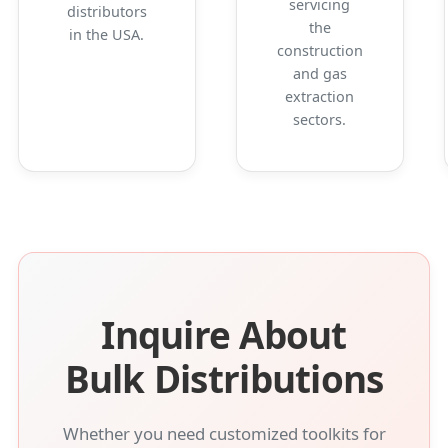
servicing
distributors
the
in the USA.
construction
and gas
extraction
sectors.
Inquire About
Bulk Distributions
Whether you need customized toolkits for