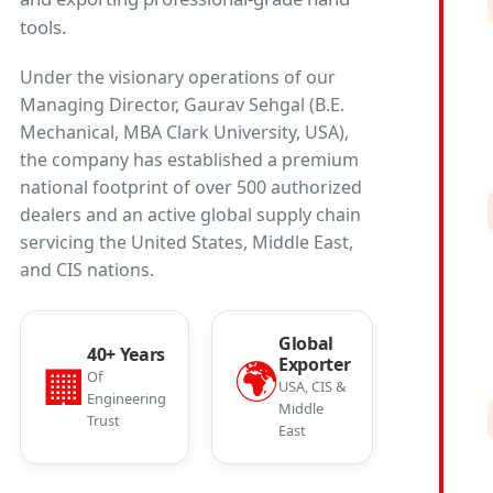
tools.
Under the visionary operations of our
Managing Director, Gaurav Sehgal (B.E.
Mechanical, MBA Clark University, USA),
the company has established a premium
national footprint of over 500 authorized
dealers and an active global supply chain
servicing the United States, Middle East,
and CIS nations.
Global
40+ Years
🌍
Exporter
🏢
Of
USA, CIS &
Engineering
Middle
Trust
East