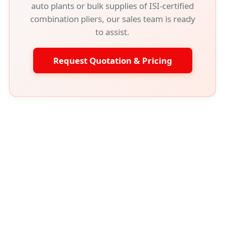
auto plants or bulk supplies of ISI-certified
combination pliers, our sales team is ready
to assist.
Request Quotation & Pricing