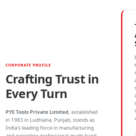
CORPORATE PROFILE
Crafting Trust in
Every Turn
PYE Tools Private Limited
, established
in 1983 in Ludhiana, Punjab, stands as
India's leading force in manufacturing
and exporting professional-grade hand