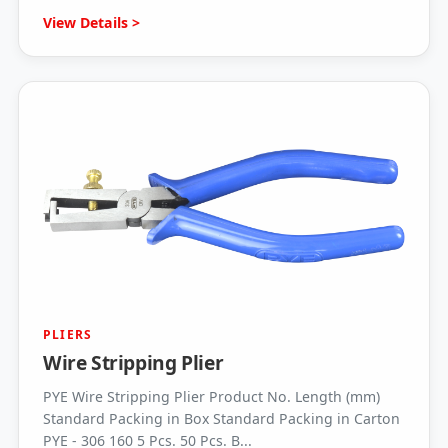
View Details >
PLIERS
Wire Stripping Plier
PYE Wire Stripping Plier Product No. Length (mm)
Standard Packing in Box Standard Packing in Carton
PYE - 306 160 5 Pcs. 50 Pcs. B...