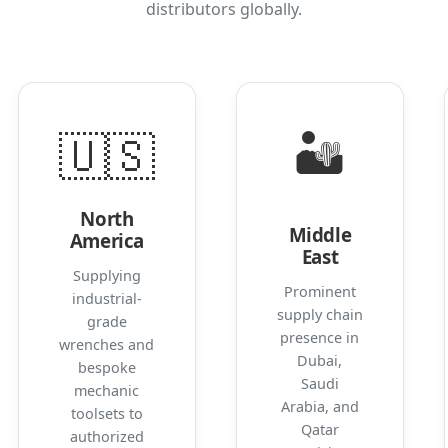
distributors globally.
🇺🇸
🏜️
North
Middle
America
East
Supplying
Prominent
industrial-
supply chain
grade
presence in
wrenches and
Dubai,
bespoke
Saudi
mechanic
Arabia, and
toolsets to
Qatar
authorized