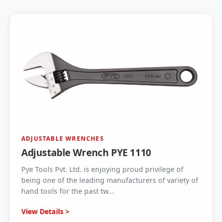
ADJUSTABLE WRENCHES
Adjustable Wrench PYE 1110
Pye Tools Pvt. Ltd. is enjoying proud privilege of
being one of the leading manufacturers of variety of
hand tools for the past tw...
View Details >