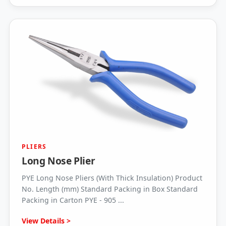
PLIERS
Long Nose Plier
PYE Long Nose Pliers (With Thick Insulation) Product
No. Length (mm) Standard Packing in Box Standard
Packing in Carton PYE - 905 ...
View Details >